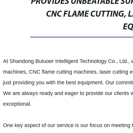
PROVIDES UNBEATABLE SU
CNC FLAME CUTTING, 
E
At Shandong Buluoer Intelligent Technology Co., Ltd., 
machines, CNC flame cutting machines, laser cutting 
just providing you with the best equipment. Our commit
We are always ready and eager to provide our clients wi
exceptional.
One key aspect of our service is our focus on meeting 