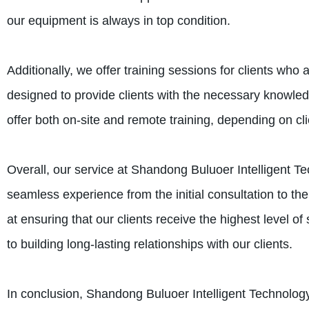
our equipment is always in top condition.
Additionally, we offer training sessions for clients wh
designed to provide clients with the necessary knowled
offer both on-site and remote training, depending on cl
Overall, our service at Shandong Buluoer Intelligent Te
seamless experience from the initial consultation to th
at ensuring that our clients receive the highest level o
to building long-lasting relationships with our clients.
In conclusion, Shandong Buluoer Intelligent Technology 