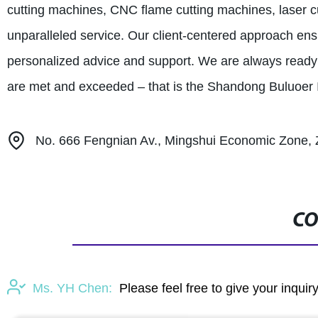
cutting machines, CNC flame cutting machines, laser c
unparalleled service. Our client-centered approach ens
personalized advice and support. We are always ready 
are met and exceeded – that is the Shandong Buluoer In
No. 666 Fengnian Av., Mingshui Economic Zone, Z
CO
Ms. YH Chen:
Please feel free to give your inquir