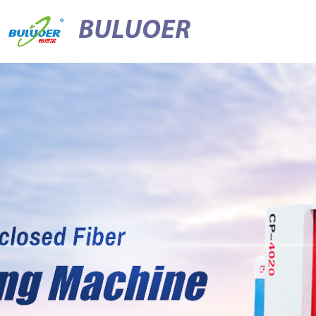
BULUOER