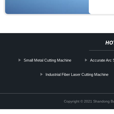
HO
Small Metal Cutting Machine
Accurate Arc
Industrial Fiber Laser Cutting Machine
Copyright © 2021 Shandong Bulu