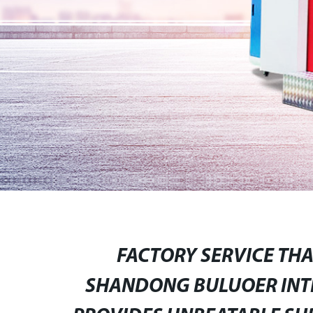
FACTORY SERVICE TH
SHANDONG BULUOER INTE