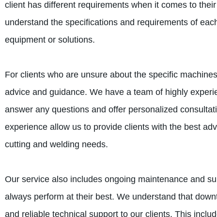
client has different requirements when it comes to their
understand the specifications and requirements of each
equipment or solutions.
For clients who are unsure about the specific machines
advice and guidance. We have a team of highly experi
answer any questions and offer personalized consultat
experience allow us to provide clients with the best ad
cutting and welding needs.
Our service also includes ongoing maintenance and sup
always perform at their best. We understand that downt
and reliable technical support to our clients. This inc