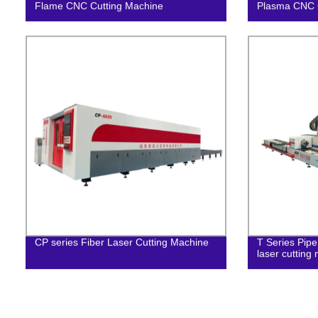
Flame CNC Cutting Machine
Plasma CNC 
CP series Fiber Laser Cutting Machine
T Series Pipe
laser cutting