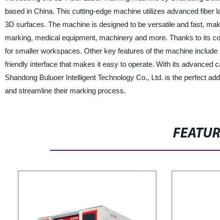
based in China. This cutting-edge machine utilizes advanced fiber l
3D surfaces. The machine is designed to be versatile and fast, makin
marking, medical equipment, machinery and more. Thanks to its com
for smaller workspaces. Other key features of the machine include
friendly interface that makes it easy to operate. With its advanced
Shandong Buluoer Intelligent Technology Co., Ltd. is the perfect addit
and streamline their marking process.
FEATU