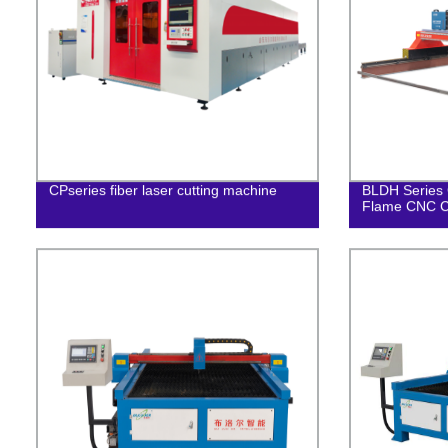
CPseries fiber laser cutting machine
BLDH Series 
Flame CNC C