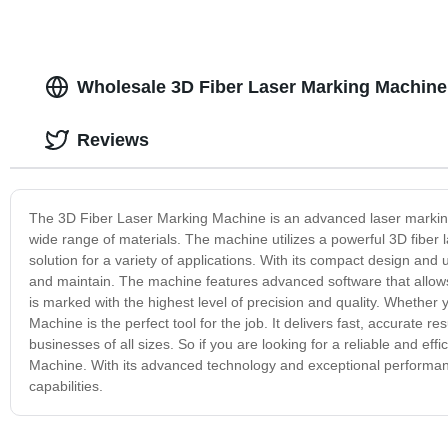
Wholesale 3D Fiber Laser Marking Machine
Reviews
The 3D Fiber Laser Marking Machine is an advanced laser marking
wide range of materials. The machine utilizes a powerful 3D fiber 
solution for a variety of applications. With its compact design and
and maintain. The machine features advanced software that allows 
is marked with the highest level of precision and quality. Whether
Machine is the perfect tool for the job. It delivers fast, accurate re
businesses of all sizes. So if you are looking for a reliable and ef
Machine. With its advanced technology and exceptional performan
capabilities.