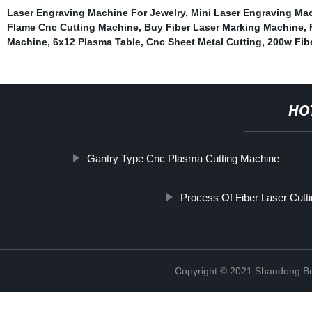
Laser Engraving Machine For Jewelry
,
Mini Laser Engraving Mac
Flame Cnc Cutting Machine
,
Buy Fiber Laser Marking Machine
,
Machine
,
6x12 Plasma Table
,
Cnc Sheet Metal Cutting
,
200w Fib
HO
Gantry Type Cnc Plasma Cutting Machine
Process Of Fiber Laser Cutt
Copyright © 2021 Shandong Bulu