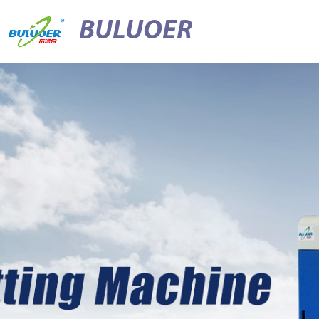
BULUOER