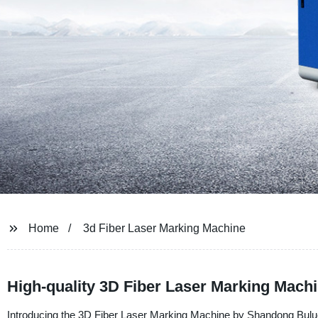
Home
3d Fiber Laser Marking Machine
High-quality 3D Fiber Laser Marking Mach
Introducing the 3D Fiber Laser Marking Machine by Shandong Buluoer