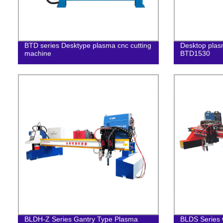
BTD series Desktype plasma cnc cutting
Desktop plas
machine
BTD1530
BLDH-Z Series Gantry Type Plasma
BLDS Series 