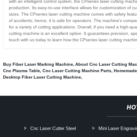
with an intelligent control system, the CPseries laser cutting mach
production. Its easy-to-use interface allows for customization of c
sizes. The CPseries laser cutting machine comes with safety featur
of accidents; hence, it is safe for operators. The machine's compa
for a variety of cutting applications. Overall, if you need a high-qu
cutting machine is an excellent option. It guarantees precision, sp
touch with us today to learn how the CPseries laser cutting machin
Buy Fiber Laser Marking Machine
,
About Cnc Laser Cutting Mac
Cnc Plasma Table
,
Cnc Laser Cutting Machine Parts
,
Homemade 
Desktop Fiber Laser Cutting Machine
,
HO
Cnc Laser Cutter Steel
Mini Laser Engravi