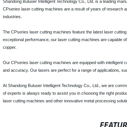
Shandong Buluoer Intelligent Technology Co., Ltd. is a leading manuf
CPseries laser cutting machines are a result of years of research
industries.
The CPseries laser cutting machines feature the latest laser cutting 
exceptional performance, our laser cutting machines are capable of 
copper.
Our CPseries laser cutting machines are equipped with intelligent
and accuracy. Our lasers are perfect for a range of applications, su
At Shandong Buluoer Intelligent Technology Co., Ltd., we are commi
of experts is always ready to assist you in choosing the right produ
laser cutting machines and other innovative metal processing soluti
FEATU