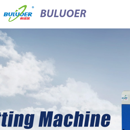
BULUOER