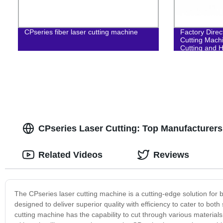
CPseries fiber laser cutting machine
Factory Direc
Cutting Mach
Cutting and H
CPseries Laser Cutting: Top Manufacturers
Related Videos
Reviews
The CPseries laser cutting machine is a cutting-edge solution for bu
designed to deliver superior quality with efficiency to cater to bot
cutting machine has the capability to cut through various material