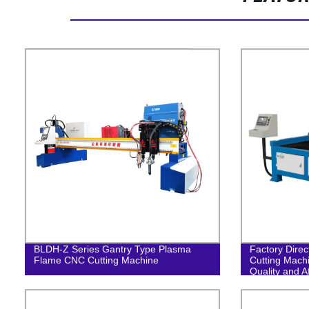
BLDH-Z Series Gantry Type Plasma
Factory Dire
Flame CNC Cutting Machine
Cutting Mach
Quality and A