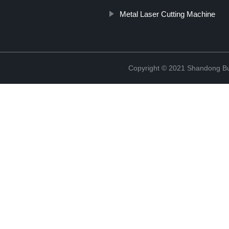
Metal Laser Cutting Machine
Copyright © 2021 Shandong Bulu