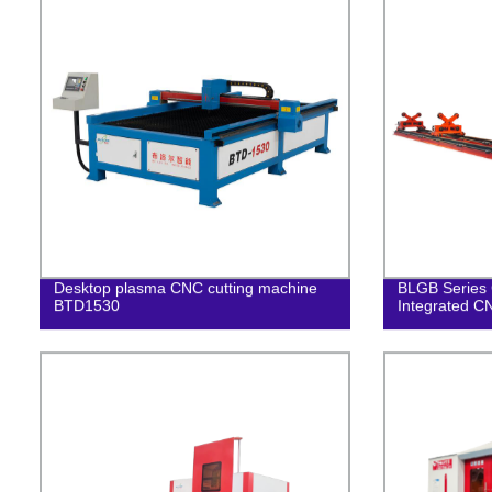
Desktop plasma CNC cutting machine
BLGB Series 
BTD1530
Integrated C