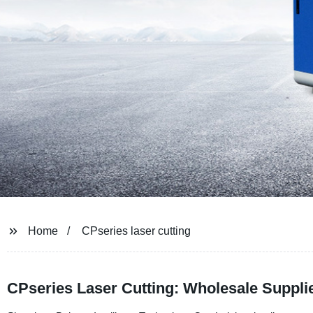
Home
CPseries laser cutting
CPseries Laser Cutting: Wholesale Suppli