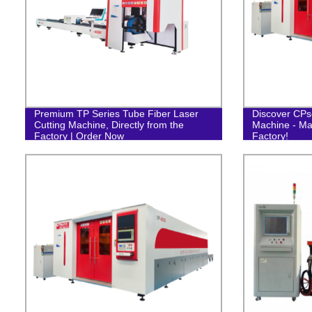
Premium TP Series Tube Fiber Laser
Discover CPse
Cutting Machine, Directly from the
Machine - Ma
Factory | Order Now
Factory!