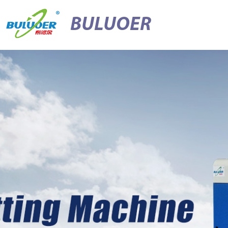
BULUOER