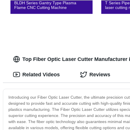
BLDH Series Gantry Type Plasma
T Series Pipe
Flame CNC Cutting Machine
laser cutting
Top Fiber Optic Laser Cutter Manufacturer 
Related Videos
Reviews
Introducing our Fiber Optic Laser Cutter, the ultimate precision cu
designed to provide fast and accurate cutting with high-quality fini
plastics manufacturing. The Fiber Optic Laser Cutter utilizes spec
superior cutting experience. The precision and accuracy of this ma
with ease. The fiber optic technology also guarantees minimal main
available in various models, offering flexible cutting options and cus