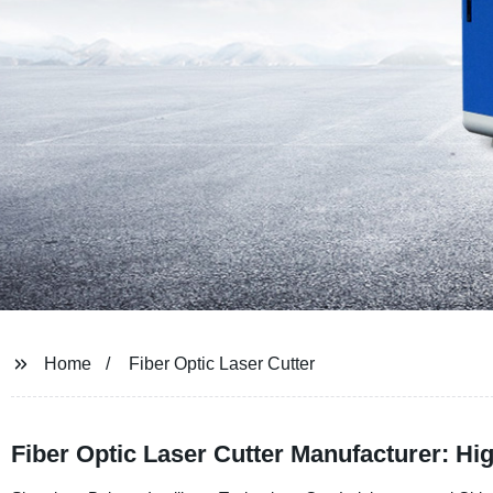
Home
Fiber Optic Laser Cutter
Fiber Optic Laser Cutter Manufacturer: Hi