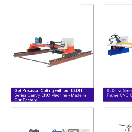
Get Precision Cutting with our BLDH
BLDH-Z Serie
Series Gantry CNC Machine - Made in
Flame CNC C
Our Factory