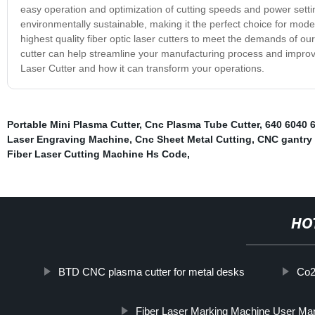
easy operation and optimization of cutting speeds and power settings
environmentally sustainable, making it the perfect choice for mode
highest quality fiber optic laser cutters to meet the demands of ou
cutter can help streamline your manufacturing process and improve
Laser Cutter and how it can transform your operations.
Portable Mini Plasma Cutter
,
Cnc Plasma Tube Cutter
,
640 6040 
Laser Engraving Machine
,
Cnc Sheet Metal Cutting
,
CNC gantry 
Fiber Laser Cutting Machine Hs Code
,
HO
BTD CNC plasma cutter for metal desks
Co2
Fiber Laser Marking Machine User Ma