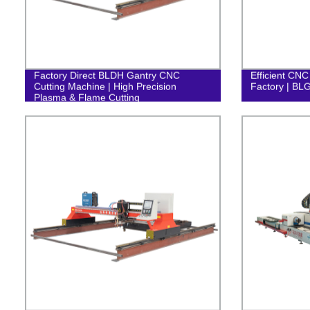
Factory Direct BLDH Gantry CNC
Efficient CNC
Cutting Machine | High Precision
Factory | BL
Plasma & Flame Cutting