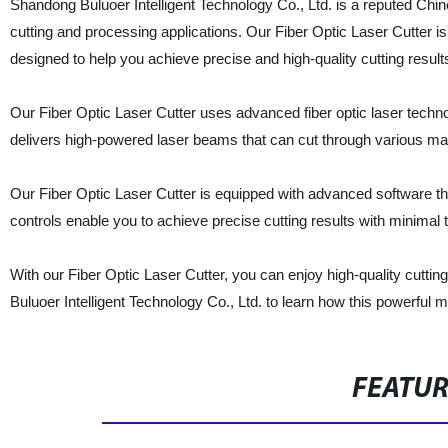
Shandong Buluoer Intelligent Technology Co., Ltd. is a reputed Chin
cutting and processing applications. Our Fiber Optic Laser Cutter is 
designed to help you achieve precise and high-quality cutting result
Our Fiber Optic Laser Cutter uses advanced fiber optic laser techno
delivers high-powered laser beams that can cut through various mate
Our Fiber Optic Laser Cutter is equipped with advanced software tha
controls enable you to achieve precise cutting results with minimal 
With our Fiber Optic Laser Cutter, you can enjoy high-quality cutti
Buluoer Intelligent Technology Co., Ltd. to learn how this powerful
FEATU