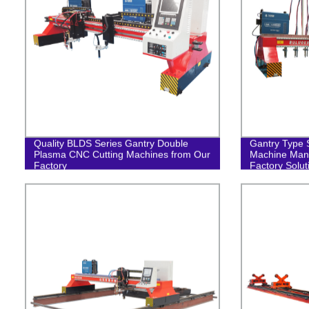
Quality BLDS Series Gantry Double
Gantry Type S
Plasma CNC Cutting Machines from Our
Machine Manu
Factory
Factory Solut