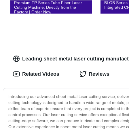
Premium TP Series Tube Fiber Laser
BLGB Series 
Cutting Machine, Directly from the
Integrated C
Factory | Order Now
Leading sheet metal laser cutting manufact
Related Videos
Reviews
Introducing our advanced sheet metal laser cutting service, deliver
cutting technology is designed to handle a wide range of metals, pr
skilled team of experts ensure that every project is completed to th
control processes. Our laser cutting service offers exceptional flex
cutting-edge software, we can produce intricate and complex desi
Our extensive experience in sheet metal laser cutting means we can