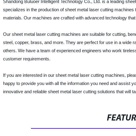
Shandong Buluoer Intelligent Technology Co., Ltd. is a leading shee
specializes in the production of sheet metal laser cutting machines t
materials. Our machines are crafted with advanced technology that 
Our sheet metal laser cutting machines are suitable for cutting, be
steel, copper, brass, and more. They are perfect for use in a wide r
others. We have a team of experienced engineers who work tireless
customer requirements.
If you are interested in our sheet metal laser cutting machines, plea
happy to provide you with all the information you need and assist yo
innovative and reliable sheet metal laser cutting solutions that will t
FEATU