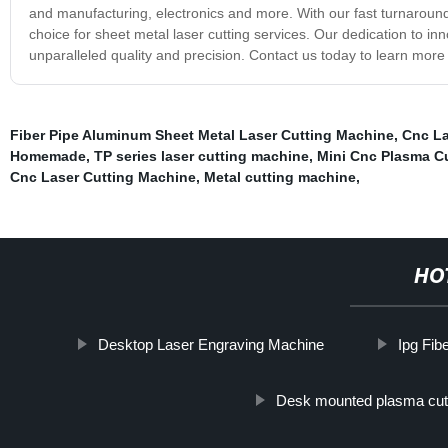
and manufacturing, electronics and more. With our fast turnaroun
choice for sheet metal laser cutting services. Our dedication to in
unparalleled quality and precision. Contact us today to learn mor
Fiber Pipe Aluminum Sheet Metal Laser Cutting Machine
,
Cnc La
Homemade
,
TP series laser cutting machine
,
Mini Cnc Plasma C
Cnc Laser Cutting Machine
,
Metal cutting machine
,
HO
Desktop Laser Engraving Machine
Ipg Fib
Desk mounted plasma cut