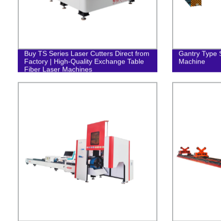
Buy TS Series Laser Cutters Direct from
Gantry Type S
Factory | High-Quality Exchange Table
Machine
Fiber Laser Machines