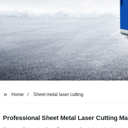
Home
Sheet metal laser cutting
Professional Sheet Metal Laser Cutting Ma