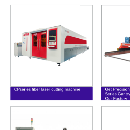
CPseries fiber laser cutting machine
Get Precision
Series Gantr
Our Factory