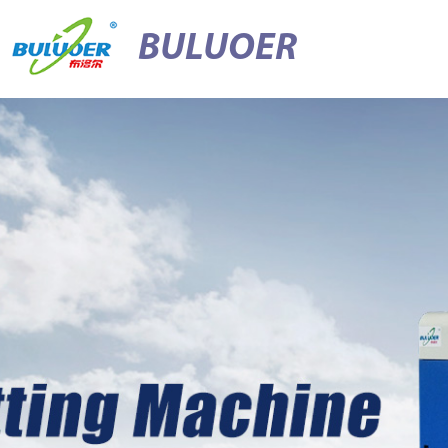
BULUOER