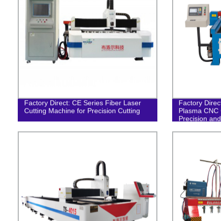
Factory Direct: CE Series Fiber Laser
Factory Dire
Cutting Machine for Precision Cutting
Plasma CNC C
Precision and