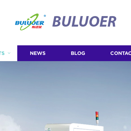
BULUOER
TS
NEWS
BLOG
CONTAC