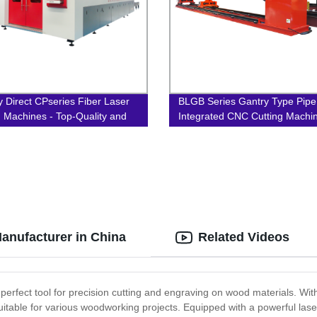
y Direct CPseries Fiber Laser
BLGB Series Gantry Type Pipe
g Machines - Top-Quality and
Integrated CNC Cutting Machi
ion-Focused!
anufacturer in China
Related Videos
rfect tool for precision cutting and engraving on wood materials. With
uitable for various woodworking projects. Equipped with a powerful las