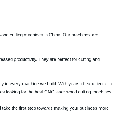
r wood cutting machines in China. Our machines are
eased productivity. They are perfect for cutting and
lity in every machine we build. With years of experience in
ses looking for the best CNC laser wood cutting machines.
 take the first step towards making your business more