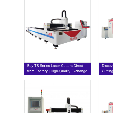
Buy TS Series Laser Cutters Direct
Discov
from Factory | High-Quality Exchange
Cuttin
Table Fiber Laser Machines
Our Fa