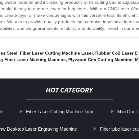
 waste material and increasing productivity. Its cutting bed is adjustabl
re make it easy to operate, even for beginners. With our CNC Laser Woo
create toys, or make unique signs with this versatile tool. Its efficien
ers. We aim to provide quality products that combine innovative ideas 
lities, and we guarantee its reliability and durability. Invest in our 
ss Steel
,
Fiber Laser Cutting Machine Laser
,
Rubber Co2 Laser E
pg Fiber Laser Marking Machine
,
Plywood Cnc Cutting Machine
,
M
HOT CATEGORY
le
Fiber Laser Cutting Machine Tube
Mini Cnc L
w Desktop Laser Engraving Machine
Fiber tube laser cu