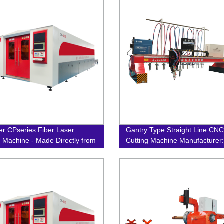
er CPseries Fiber Laser
Gantry Type Straight Line CNC
g Machine - Made Directly from
Cutting Machine Manufacturer:
ctory!
One-Stop Factory Solution