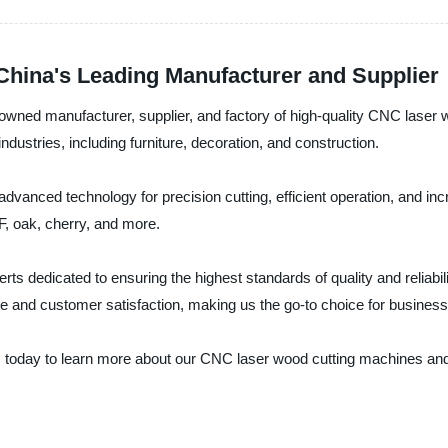
hina's Leading Manufacturer and Supplier
enowned manufacturer, supplier, and factory of high-quality CNC lase
dustries, including furniture, decoration, and construction.
anced technology for precision cutting, efficient operation, and incr
, oak, cherry, and more.
rts dedicated to ensuring the highest standards of quality and reliabi
ce and customer satisfaction, making us the go-to choice for busines
. today to learn more about our CNC laser wood cutting machines and