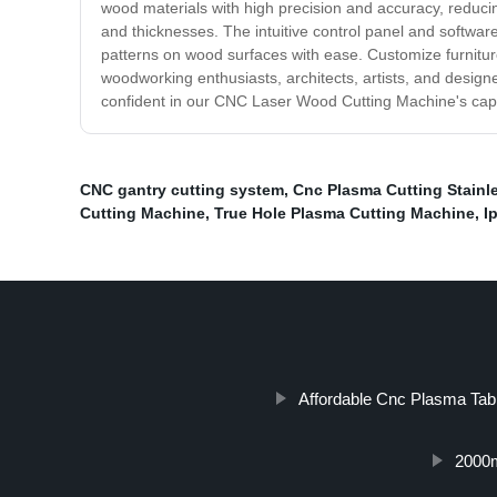
wood materials with high precision and accuracy, reducing
and thicknesses. The intuitive control panel and softwa
patterns on wood surfaces with ease. Customize furniture, 
woodworking enthusiasts, architects, artists, and design
confident in our CNC Laser Wood Cutting Machine's capabi
CNC gantry cutting system
,
Cnc Plasma Cutting Stainle
Cutting Machine
,
True Hole Plasma Cutting Machine
,
I
Affordable Cnc Plasma Tab
2000m