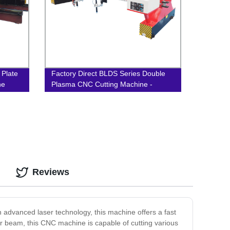
 Plate
Factory Direct BLDS Series Double
ne
Plasma CNC Cutting Machine -
Gantry Type for Precision Cutting
Reviews
 advanced laser technology, this machine offers a fast
er beam, this CNC machine is capable of cutting various