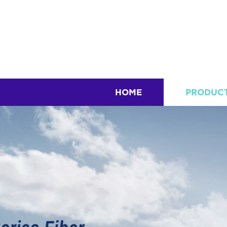
HOME
PRODUC