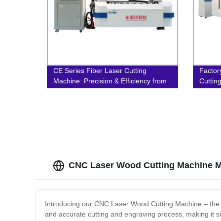
CE Series Fiber Laser Cutting
Factor
Machine: Precision & Efficiency from
Cuttin
Factory Direct
Precis
CNC Laser Wood Cutting Machine M
Introducing our CNC Laser Wood Cutting Machine – the pe
and accurate cutting and engraving process, making it s