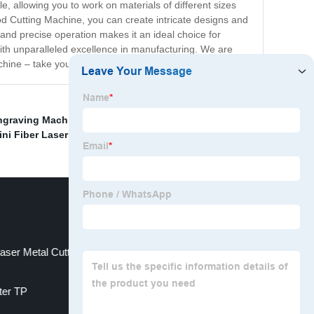
e, allowing you to work on materials of different sizes
d Cutting Machine, you can create intricate designs and
t and precise operation makes it an ideal choice for
with unparalleled excellence in manufacturing. We are
machine – take your woodworking game to the next level!
ngraving Machine
,
TS series cutting machine
,
Cnc Oxy
ini Fiber Laser Cutting Machine
,
aser Metal Cutting Machine
tter TP