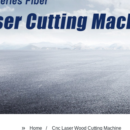
Home
Cnc Laser Wood Cutting Machine