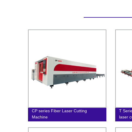
CP series Fiber Laser Cutting
T Serie
Machine
laser 