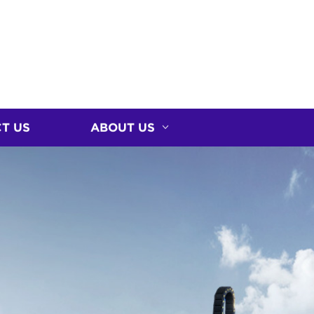
T US
ABOUT US