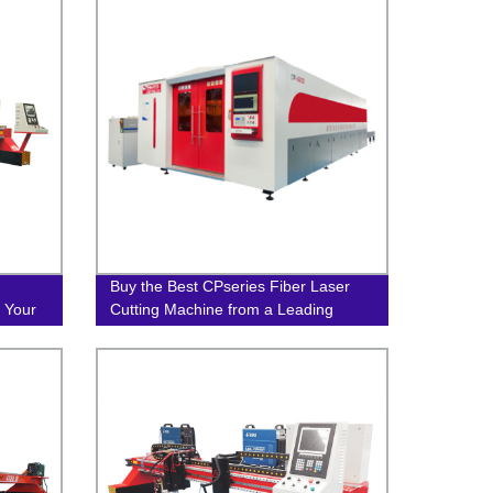
Buy the Best CPseries Fiber Laser
 Your
Cutting Machine from a Leading
Factory