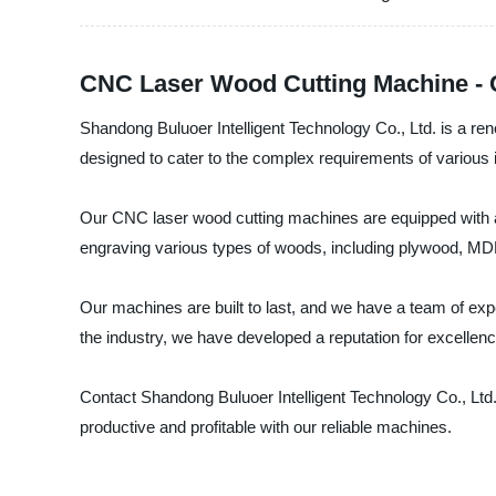
CNC Laser Wood Cutting Machine - C
Shandong Buluoer Intelligent Technology Co., Ltd. is a r
designed to cater to the complex requirements of various in
Our CNC laser wood cutting machines are equipped with adv
engraving various types of woods, including plywood, MDF
Our machines are built to last, and we have a team of expe
the industry, we have developed a reputation for excellen
Contact Shandong Buluoer Intelligent Technology Co., Ltd
productive and profitable with our reliable machines.