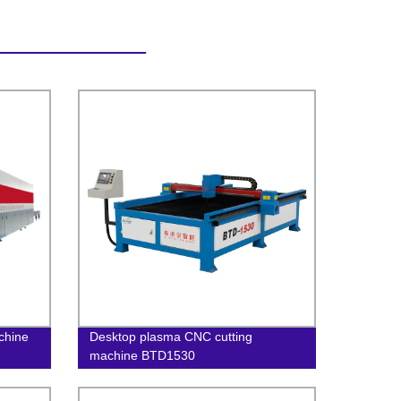
achine
Desktop plasma CNC cutting
machine BTD1530