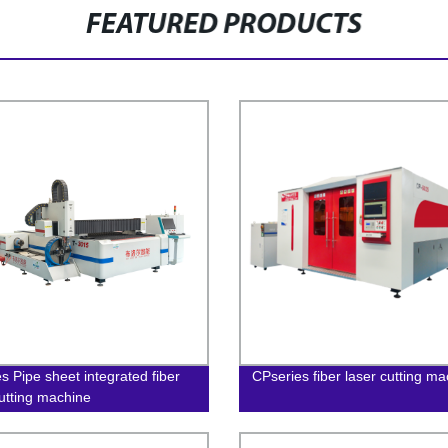
FEATURED PRODUCTS
s Pipe sheet integrated fiber
CPseries fiber laser cutting m
cutting machine