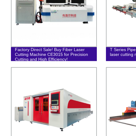
Factory Direct Sale! Buy Fiber Laser
T Series Pipe
Cutting Machine CE3015 for Precision
laser cutting
Cutting and High Efficiency!