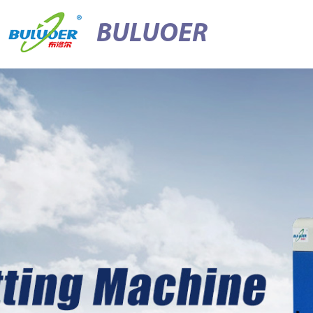
BULUOER