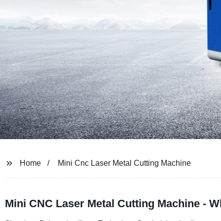
Home
Mini Cnc Laser Metal Cutting Machine
Mini CNC Laser Metal Cutting Machine - W