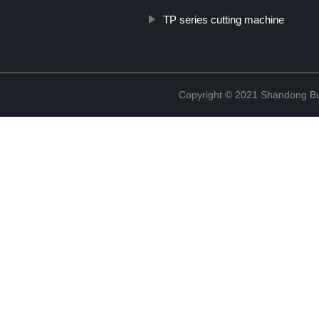
TP series cutting machine
Copyright © 2021 Shandong Bulu