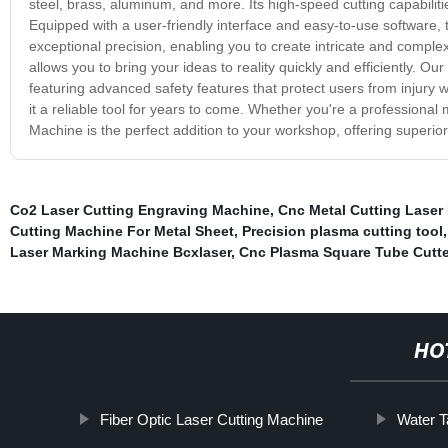
steel, brass, aluminum, and more. Its high-speed cutting capabilit
Equipped with a user-friendly interface and easy-to-use software,
exceptional precision, enabling you to create intricate and comple
allows you to bring your ideas to reality quickly and efficiently. 
featuring advanced safety features that protect users from injury 
it a reliable tool for years to come. Whether you're a professiona
Machine is the perfect addition to your workshop, offering superior 
Co2 Laser Cutting Engraving Machine
,
Cnc Metal Cutting Laser
Cutting Machine For Metal Sheet
,
Precision plasma cutting tool
Laser Marking Machine Bcxlaser
,
Cnc Plasma Square Tube Cutte
HO
Fiber Optic Laser Cutting Machine
Water T