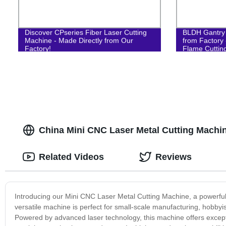
Discover CPseries Fiber Laser Cutting
BLDH Gantry
Machine - Made Directly from Our
from Factory 
Factory!
Flame Cuttin
China Mini CNC Laser Metal Cutting Machi
Related Videos
Reviews
Introducing our Mini CNC Laser Metal Cutting Machine, a powerful 
versatile machine is perfect for small-scale manufacturing, hobbyi
Powered by advanced laser technology, this machine offers excepti