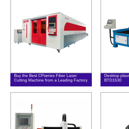
Buy the Best CPseries Fiber Laser
Desktop plas
Cutting Machine from a Leading Factory
BTD1530