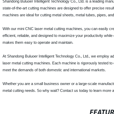
Shandong Buluoer Intelligent Technology Co., Ltd. is a leading man
state-of-the-art cutting machines are designed to offer precise resu
machines are ideal for cutting metal sheets, metal tubes, pipes, and
With our mini CNC laser metal cutting machines, you can easily cr
efficient, reliable, and designed to maximize your productivity whi
makes them easy to operate and maintain.
At Shandong Buluoer Intelligent Technology Co., Ltd., we employ a
laser metal cutting machines. Each machine is rigorously tested to
meet the demands of both domestic and international markets.
Whether you are a small business owner or a large-scale manufactur
metal cutting needs. So why wait? Contact us today to learn more a
FEATU