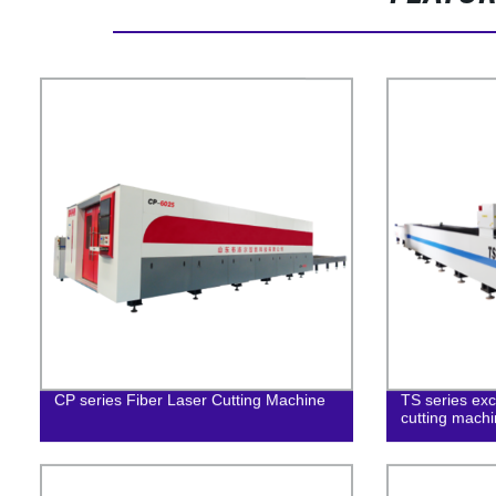
CP series Fiber Laser Cutting Machine
TS series exc
cutting mach