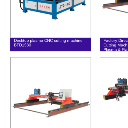
Desktop plasma CNC cutting machine
Factory Dire
BTD1530
Cutting Machi
Plasma & Fla