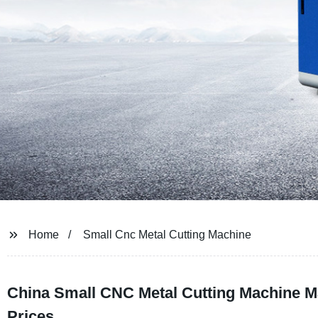
Home
Small Cnc Metal Cutting Machine
China Small CNC Metal Cutting Machine Ma
Prices