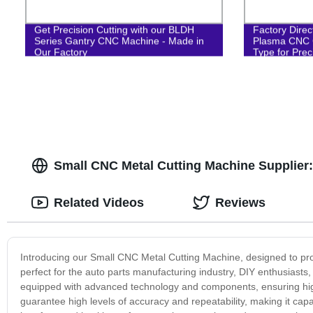
Get Precision Cutting with our BLDH
Factory Dire
Series Gantry CNC Machine - Made in
Plasma CNC C
Our Factory
Type for Prec
Small CNC Metal Cutting Machine Supplier
Related Videos
Reviews
Introducing our Small CNC Metal Cutting Machine, designed to prov
perfect for the auto parts manufacturing industry, DIY enthusiast
equipped with advanced technology and components, ensuring high
guarantee high levels of accuracy and repeatability, making it capa