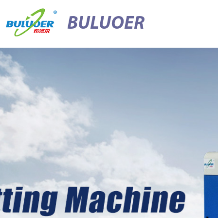
BULUOER