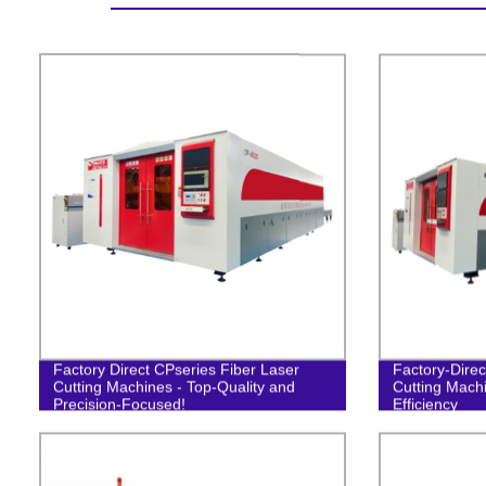
Factory Direct CPseries Fiber Laser
Factory-Direc
Cutting Machines - Top-Quality and
Cutting Machi
Precision-Focused!
Efficiency