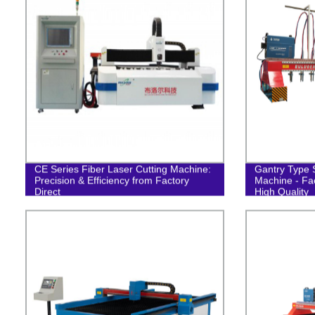
CE Series Fiber Laser Cutting Machine:
Gantry Type S
Precision & Efficiency from Factory
Machine - Fac
Direct
High Quality