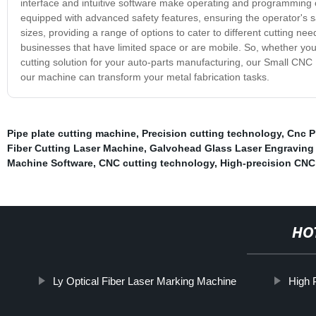
interface and intuitive software make operating and programming 
equipped with advanced safety features, ensuring the operator's 
sizes, providing a range of options to cater to different cutting n
businesses that have limited space or are mobile. So, whether you'
cutting solution for your auto-parts manufacturing, our Small CNC
our machine can transform your metal fabrication tasks.
Pipe plate cutting machine
,
Precision cutting technology
,
Cnc P
Fiber Cutting Laser Machine
,
Galvohead Glass Laser Engraving
Machine Software
,
CNC cutting technology
,
High-precision CNC
HO
Ly Optical Fiber Laser Marking Machine
High 