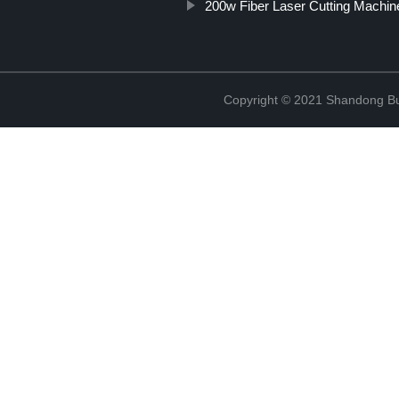
200w Fiber Laser Cutting Machin
Copyright © 2021 Shandong Bulu