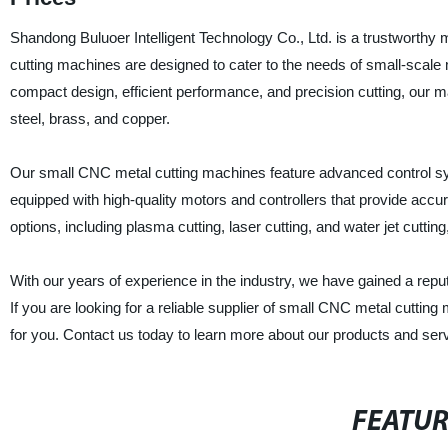
Shandong Buluoer Intelligent Technology Co., Ltd. is a trustworthy
cutting machines are designed to cater to the needs of small-scale 
compact design, efficient performance, and precision cutting, our m
steel, brass, and copper.
Our small CNC metal cutting machines feature advanced control s
equipped with high-quality motors and controllers that provide accu
options, including plasma cutting, laser cutting, and water jet cuttin
With our years of experience in the industry, we have gained a repu
If you are looking for a reliable supplier of small CNC metal cuttin
for you. Contact us today to learn more about our products and ser
FEATU