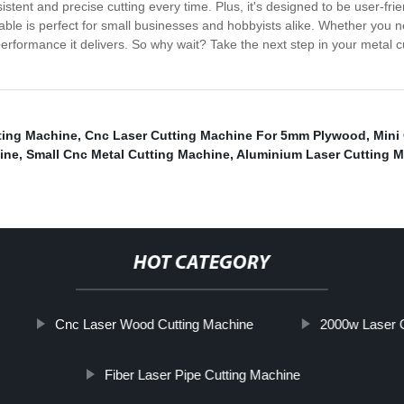
istent and precise cutting every time. Plus, it's designed to be user-fr
able is perfect for small businesses and hobbyists alike. Whether you 
erformance it delivers. So why wait? Take the next step in your metal c
ting Machine
,
Cnc Laser Cutting Machine For 5mm Plywood
,
Mini
ine
,
Small Cnc Metal Cutting Machine
,
Aluminium Laser Cutting 
HOT CATEGORY
Cnc Laser Wood Cutting Machine
2000w Laser C
Fiber Laser Pipe Cutting Machine