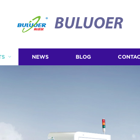
BULUOER
TS
NEWS
BLOG
CONTAC