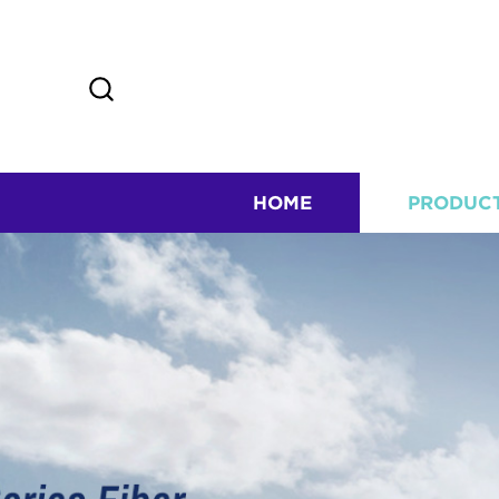
HOME
PRODUC