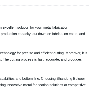
 excellent solution for your metal fabrication
production capacity, cut down on fabrication costs, and
chnology for precise and efficient cutting. Moreover, it is
. The cutting process is fast, accurate, and produces
capabilities and bottom line. Choosing Shandong Buluoer
ing innovative metal fabrication solutions at competitive