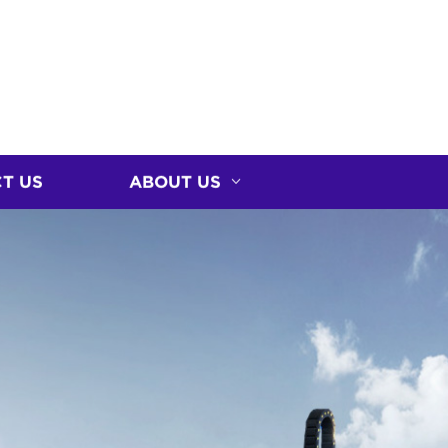
T US
ABOUT US