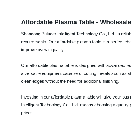
Affordable Plasma Table - Wholesale
Shandong Buluoer Intelligent Technology Co., Ltd., a reliab
requirements. Our affordable plasma table is a perfect ch
improve overall quality.
Our affordable plasma table is designed with advanced techn
a versatile equipment capable of cutting metals such as s
clean edges without the need for additional finishing.
Investing in our affordable plasma table will give your b
Intelligent Technology Co., Ltd. means choosing a quality 
prices.