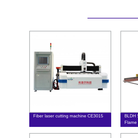
Fiber laser cutting machine CE3015
BLDH S
Flame 