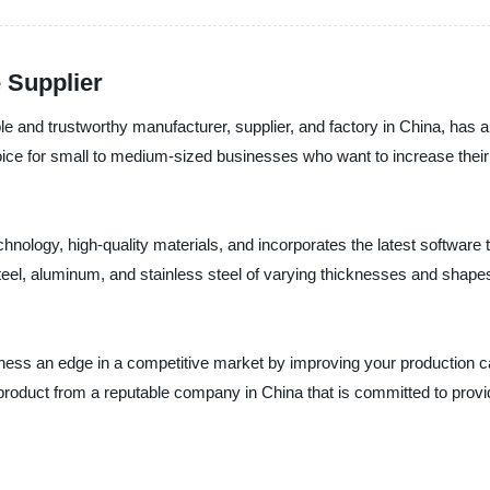
 Supplier
le and trustworthy manufacturer, supplier, and factory in China, has an
oice for small to medium-sized businesses who want to increase their 
ology, high-quality materials, and incorporates the latest software te
teel, aluminum, and stainless steel of varying thicknesses and shapes
usiness an edge in a competitive market by improving your production 
product from a reputable company in China that is committed to provid