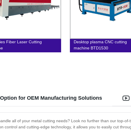
ies Fiber Laser Cutting
Desktop plasma CNC cutting
ne
machine BTD1530
 Option for OEM Manufacturing Solutions
andle all of your metal cutting needs? Look no further than our top-of-th
ion control and cutting-edge technology, it allows you to easily cut thro