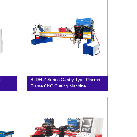
ng
BLDH-Z Series Gantry Type Plasma
Flame CNC Cutting Machine