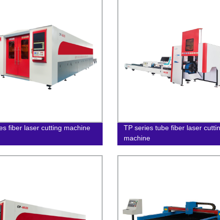
es fiber laser cutting machine
TP series tube fiber laser cutti
machine