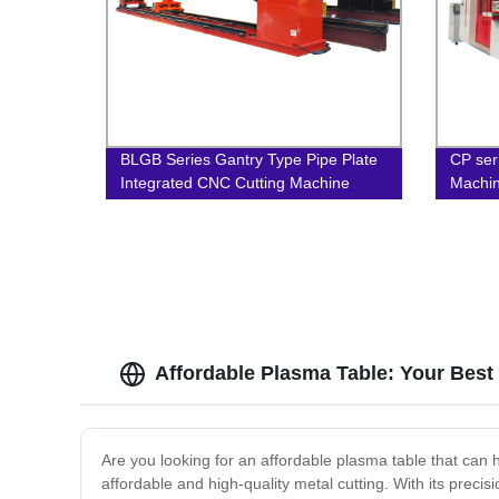
BLGB Series Gantry Type Pipe Plate
CP ser
Integrated CNC Cutting Machine
Machi
Affordable Plasma Table: Your Best
Are you looking for an affordable plasma table that can h
affordable and high-quality metal cutting. With its precis