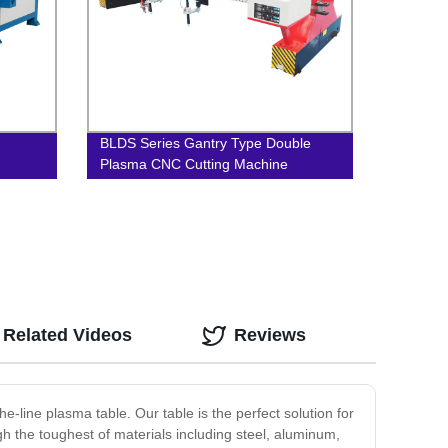
BLDS Series Gantry Type Double
Plasma CNC Cutting Machine
Related Videos
Reviews
e-line plasma table. Our table is the perfect solution for
ugh the toughest of materials including steel, aluminum,