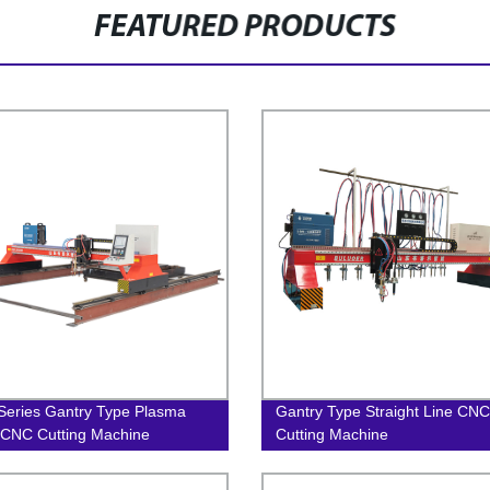
FEATURED PRODUCTS
eries Gantry Type Plasma
Gantry Type Straight Line CNC
CNC Cutting Machine
Cutting Machine