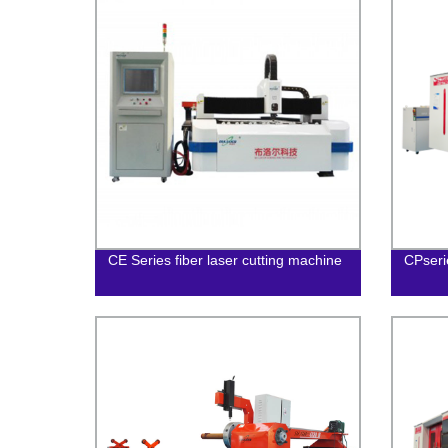
CE Series fiber laser cutting machine
CPseri