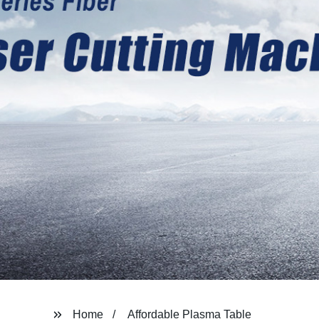
Home
Affordable Plasma Table