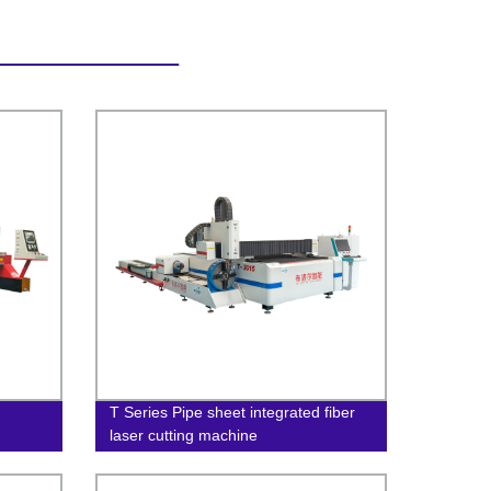
T Series Pipe sheet integrated fiber
laser cutting machine