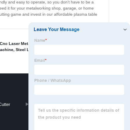
iendly and easy to operate, so you don't have to be a
need it for your metalworking shop, garage, or home
utting game and invest in our affordable plasma table
 Cnc Laser Metal Cutting Machine
,
Hobby Laser
Machine
,
Steel Laser Cutting Machine
,
Laser Cutting
utter
Cnc Plasma Cutting Table