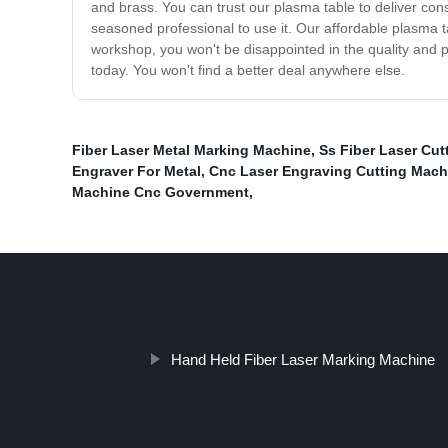
and brass. You can trust our plasma table to deliver cons
seasoned professional to use it. Our affordable plasma t
workshop, you won't be disappointed in the quality and p
today. You won't find a better deal anywhere else.
Fiber Laser Metal Marking Machine
,
Ss Fiber Laser Cut
Engraver For Metal
,
Cnc Laser Engraving Cutting Mach
Machine Cnc Government
,
Hand Held Fiber Laser Marking Machine